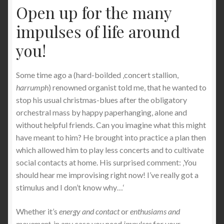
Open up for the many
impulses of life around
you!
Some time ago a (hard-boilded ‚concert stallion,
harrumph
) renowned organist told me, that he wanted to
stop his usual christmas-blues after the obligatory
orchestral mass by happy paperhanging, alone and
without helpful friends. Can you imagine what this might
have meant to him? He brought into practice a plan then
which allowed him to play less concerts and to cultivate
social contacts at home. His surprised comment: ‚You
should hear me improvising right now! I’ve really got a
stimulus and I don’t know why…‘
Whether it’s
energy and contact
or
enthusiams and
movement
, in any case you need
impulses
for your