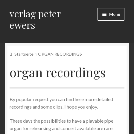
verlag peter
Zur
Zum
Menü
Navigation
Inhalt
ewers
springen
springen
Start
Startseite
ORGAN RECORDINGS
Allgemeine Geschäftsbedingungen
organ recordings
Auf Reisen – Bilder, Beiträge und Beobachtungen einer
Orgellandschaft
Bestellung bestätigen & absenden
By popular request you can find here more detailed
recordings and some clips. I hope you enjoy.
Datenschutz
These days the possibilities to have a playable pipe
Datenschutz + Impressum
organ for rehearsing and concert available are rare.