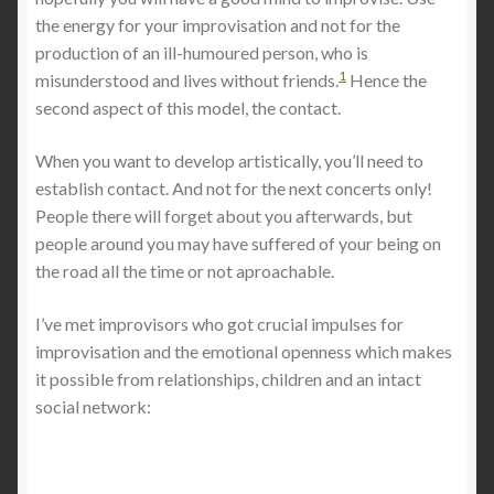
the energy for your improvisation and not for the
production of an ill-humoured person, who is
1
misunderstood and lives without friends.
Hence the
second aspect of this model, the contact.
When you want to develop artistically, you’ll need to
establish contact. And not for the next concerts only!
People there will forget about you afterwards, but
people around you may have suffered of your being on
the road all the time or not aproachable.
I’ve met improvisors who got crucial impulses for
improvisation and the emotional openness which makes
it possible from relationships, children and an intact
social network: