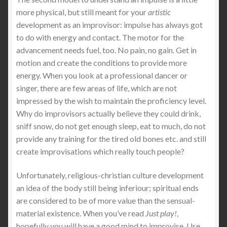
more physical, but still meant for your
artistic
development as an improvisor: impulse has always got
to do with energy and contact. The motor for the
advancement needs fuel, too. No pain, no gain. Get in
motion and create the conditions to provide more
energy. When you look at a professional dancer or
singer, there are few areas of life, which are not
impressed by the wish to maintain the proficiency level.
Why do improvisors actually believe they could drink,
sniff snow, do not get enough sleep, eat to much, do not
provide any training for the tired old bones etc. and still
create improvisations which really touch people?
Unfortunately, religious-christian culture development
an idea of the body still being inferiour; spiritual ends
are considered to be of more value than the sensual-
material existence. When you’ve read
Just play!
,
hopefully you will have a good mind to improvise. Use