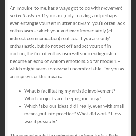
An impulse, to me, has always got to do with
movement
and enthusiasm
. If your are ‚only‘ moving and perhaps
Shop
even entangle yourself in utter activism, you’ll often lack
enthusiasm – which your audience immediately (cf.
Versand & Lieferung
indirect communication) realizes. If you are ‚only‘
enthusiastic, but do not set off and set yourself in
Warenkorb
motion, the fire of enthusiasm will soon extinguish to
become an echo of whilom emotions. So far model 1 –
Widerruf
which might seem somewhat uncomfortable. For you as
an improvisor this means:
Widerruf für digitale Inhalte
What is facilitating my artistic involvement?
Zahlungsweisen
Which projects are keeping me busy?
Which fabulous ideas did I really, even with small
means, put into practice? What did work? How
was it possible?
The second model to understand an impulse is a little