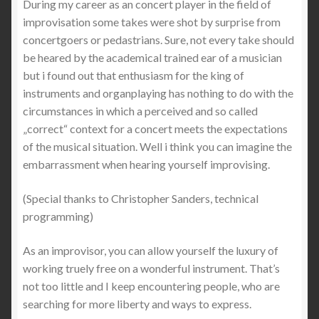
During my career as an concert player in the field of
Dorsten-Wulfen, Barkenberger Zentrum
improvisation some takes were shot by surprise from
concertgoers or pedastrians. Sure, not every take should
Kasse
be heared by the academical trained ear of a musician
but i found out that enthusiasm for the king of
Lüdenscheid, Erlöserkirche
instruments and organplaying has nothing to do with the
circumstances in which a perceived and so called
„correct“ context for a concert meets the expectations
Mein Konto
of the musical situation. Well i think you can imagine the
embarrassment when hearing yourself improvising.
Münster, Apostelkirche
(Special thanks to Christopher Sanders, technical
Münster, Ev. Erlöserkirche
programming)
Oerlinghausen, Ev. Alexanderkirche
As an improvisor, you can allow yourself the luxury of
working truely free on a wonderful instrument. That’s
organ recordings
not too little and I keep encountering people, who are
searching for more liberty and ways to express.
Orgelsachverständiger