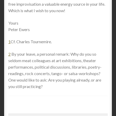
free improvisation a valuable energy source in your life.
Which is what I wish to you now!
Yours
Peter Ewers
1
Cf. Charles Tournemire.
2
By your leave, a personal remark: Why do you so
seldom meat colleagues at art exhibitions, theater
performances, political discussions, libraries, poetry-
readings, rock concerts, tango- or salsa-workshops?
One would like to ask: Are you playing already, or are
you still practicing?