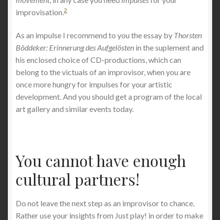
2
improvisation.
As an impulse I recommend to you the essay by
Thorsten
Böddeker: Erinnerung des Aufgelösten
in the suplement and
his enclosed choice of CD-productions, which can
belong to the victuals of an improvisor, when you are
once more hungry for impulses for your artistic
development. And you should get a program of the local
art gallery and similar events today.
You cannot have enough
cultural partners!
Do not leave the next step as an improvisor to chance.
Rather use your insights from Just play! in order to make